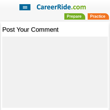
Prepare
Practice
Post Your Comment