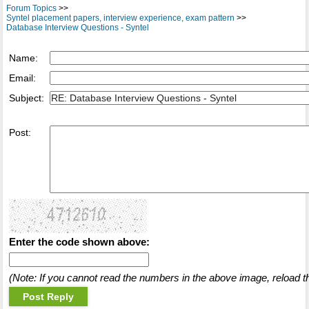
Forum Topics
>>
Syntel placement papers, interview experience, exam pattern
>>
Database Interview Questions - Syntel
Name:
Email:
Subject:
Post:
Enter the code shown above:
(Note: If you cannot read the numbers in the above image, reload t