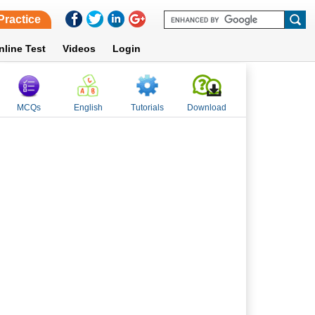
Practice
nline Test
Videos
Login
MCQs
English
Tutorials
Download