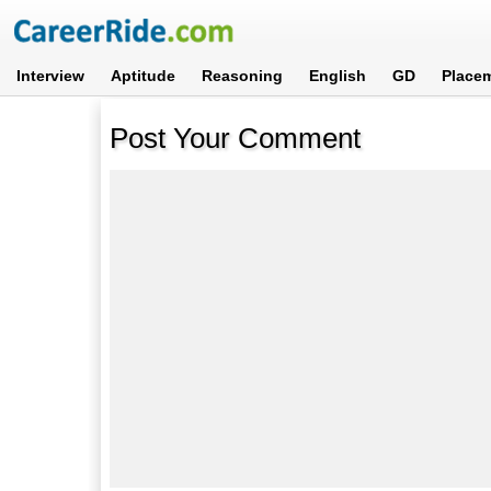
Interview
Aptitude
Reasoning
English
GD
Place
Post Your Comment