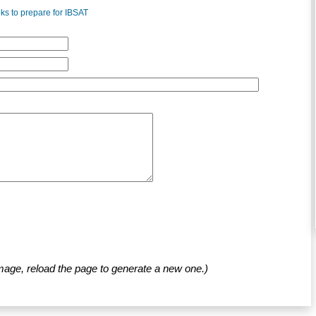
s to prepare for IBSAT
mage, reload the page to generate a new one.)