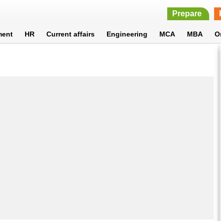
Prepare
ment
HR
Current affairs
Engineering
MCA
MBA
O