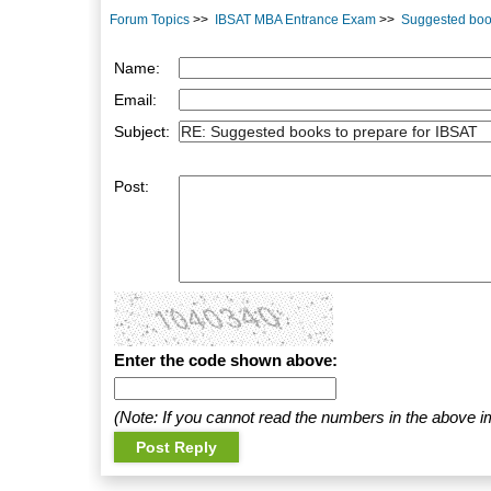
Forum Topics
>>
IBSAT MBA Entrance Exam
>>
Suggested book
Name:
Email:
Subject:
Post:
Enter the code shown above:
(Note: If you cannot read the numbers in the above i