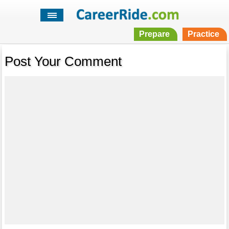
Prepare
Practice
Post Your Comment