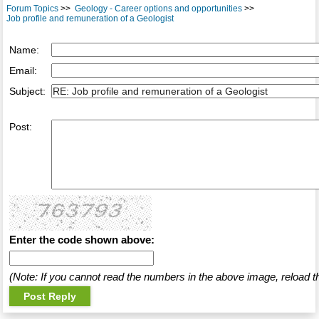
Forum Topics
>>
Geology - Career options and opportunities
>>
Job profile and remuneration of a Geologist
Name:
Email:
Subject:
Post:
Enter the code shown above:
(Note: If you cannot read the numbers in the above image, reload t