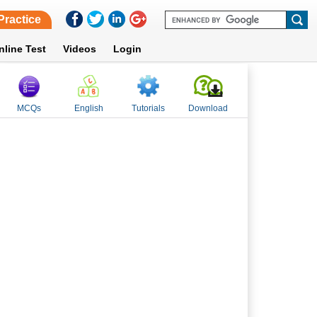
Practice
nline Test
Videos
Login
MCQs
English
Tutorials
Download