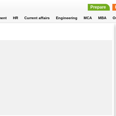
Prepare
ment
HR
Current affairs
Engineering
MCA
MBA
O