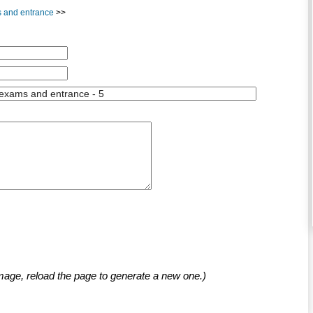
ms and entrance
>>
mage, reload the page to generate a new one.)