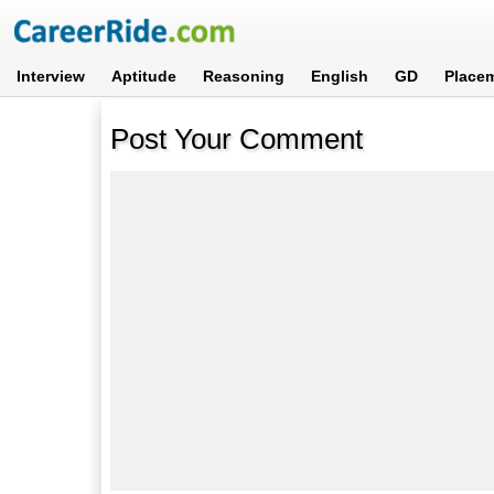
Interview
Aptitude
Reasoning
English
GD
Place
Post Your Comment