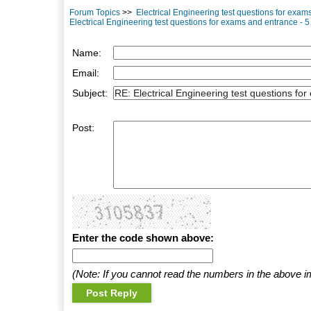
Forum Topics
>>
Electrical Engineering test questions for exa
Electrical Engineering test questions for exams and entrance - 5
Name:
Email:
Subject:
Post:
Enter the code shown above:
(Note: If you cannot read the numbers in the above i