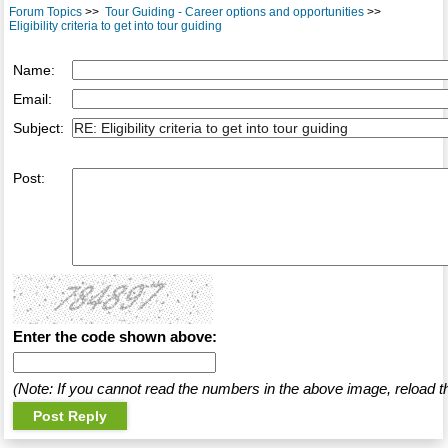
Forum Topics
>>
Tour Guiding - Career options and opportunities
>>
Eligibility criteria to get into tour guiding
Name:
Email:
Subject:
Post:
Enter the code shown above:
(Note: If you cannot read the numbers in the above image, reload t