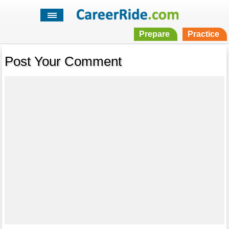
Prepare
Practice
Post Your Comment