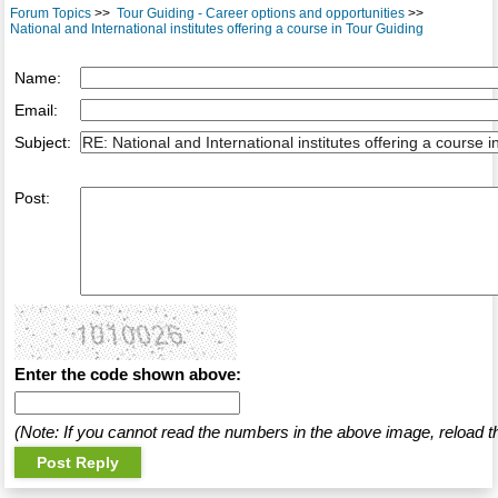
Forum Topics
>>
Tour Guiding - Career options and opportunities
>>
National and International institutes offering a course in Tour Guiding
Name:
Email:
Subject:
Post:
Enter the code shown above:
(Note: If you cannot read the numbers in the above image, reload t