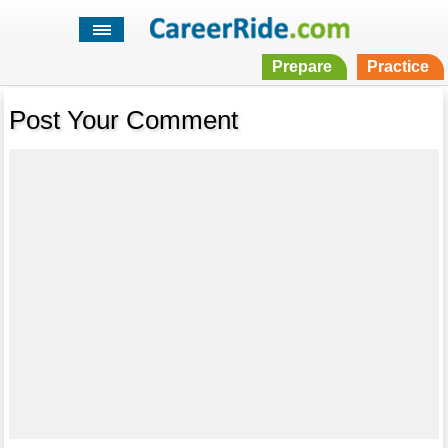
Prepare
Practice
Post Your Comment