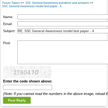
Forum Topics
>>
SSC General Awareness questions and answers
>>
SSC General Awareness model test paper - 4
Name:
Email:
Subject:
Post:
Enter the code shown above:
(Note: If you cannot read the numbers in the above image, reload t