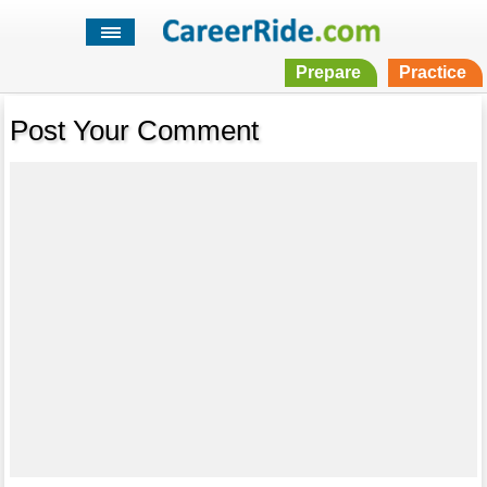
Prepare
Practice
Post Your Comment