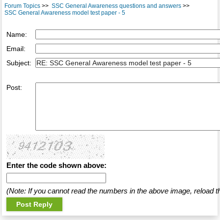
Forum Topics
>>
SSC General Awareness questions and answers
>>
SSC General Awareness model test paper - 5
Name:
Email:
Subject:
Post:
Enter the code shown above:
(Note: If you cannot read the numbers in the above image, reload t