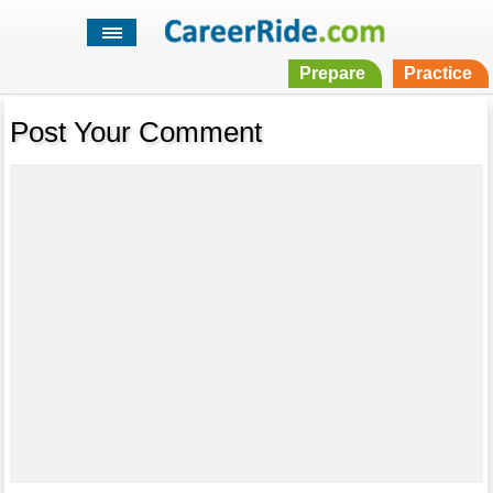
Prepare
Practice
Post Your Comment