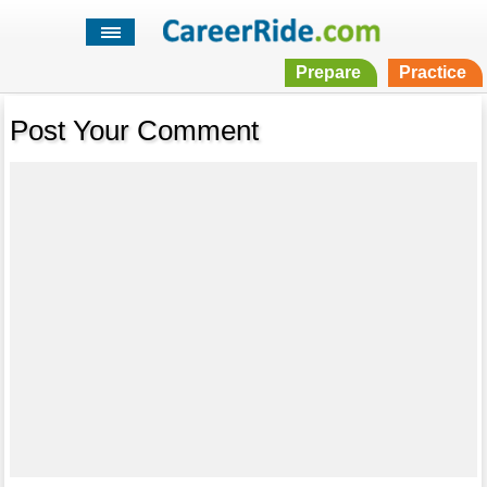
Prepare
Practice
Post Your Comment