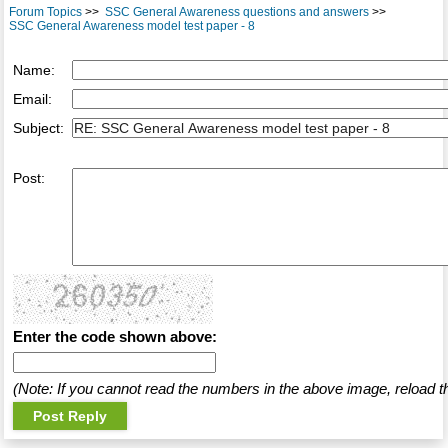
Forum Topics
>>
SSC General Awareness questions and answers
>>
SSC General Awareness model test paper - 8
Name:
Email:
Subject:
Post:
Enter the code shown above:
(Note: If you cannot read the numbers in the above image, reload t