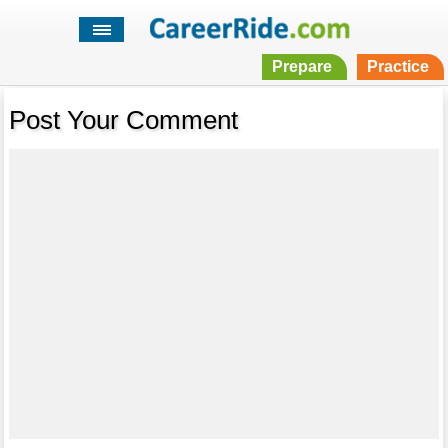
Prepare
Practice
Post Your Comment