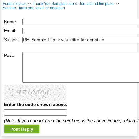
Forum Topics
>>
Thank You Sample Letters - format and template
>>
Sample Thank you letter for donation
Name:
Email:
Subject:
Post:
Enter the code shown above:
(Note: If you cannot read the numbers in the above image, reload t