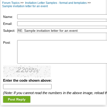
Forum Topics
>>
Invitation Letter Samples - format and templates
>>
Sample invitation letter for an event
Name:
Email:
Subject:
Post:
Enter the code shown above:
(Note: If you cannot read the numbers in the above image, reload t