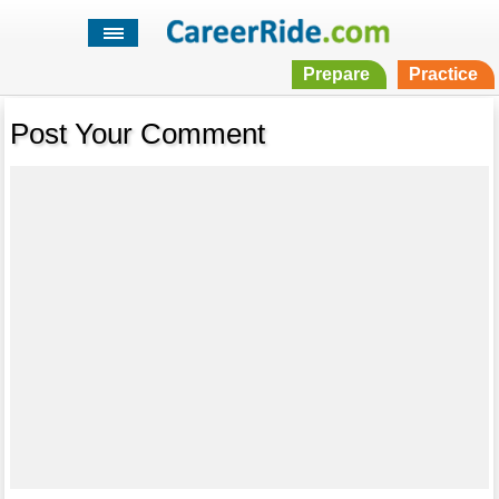
Prepare
Practice
Post Your Comment