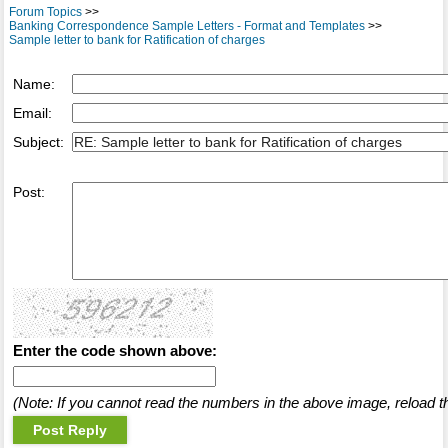
Forum Topics
>>
Banking Correspondence Sample Letters - Format and Templates
>>
Sample letter to bank for Ratification of charges
Name:
Email:
Subject:
Post:
Enter the code shown above:
(Note: If you cannot read the numbers in the above image, reload t