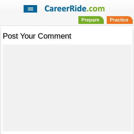
Prepare
Practice
Post Your Comment