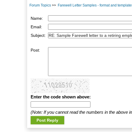
Forum Topics
>>
Farewell Letter Samples - format and template
Name:
Email:
Subject:
Post:
Enter the code shown above:
(Note: If you cannot read the numbers in the above i