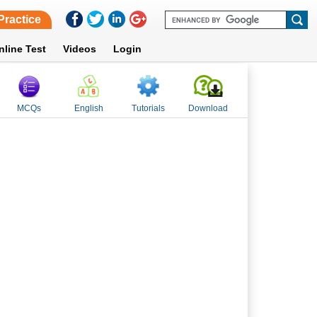
Practice
nline Test
Videos
Login
MCQs
English
Tutorials
Download