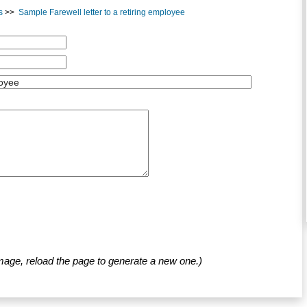
s
>>
Sample Farewell letter to a retiring employee
mage, reload the page to generate a new one.)