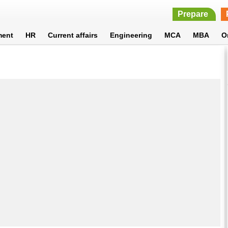
Prepare
ment
HR
Current affairs
Engineering
MCA
MBA
O