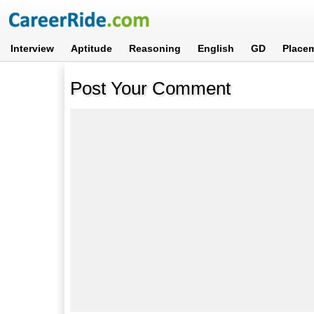
Interview
Aptitude
Reasoning
English
GD
Place
Post Your Comment