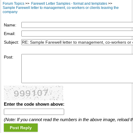
Forum Topics
>>
Farewell Letter Samples - format and templates
>>
Sample Farewell letter to management, co-workers or clients leaving the
company
Name:
Email:
Subject:
Post:
Enter the code shown above:
(Note: If you cannot read the numbers in the above image, reload t