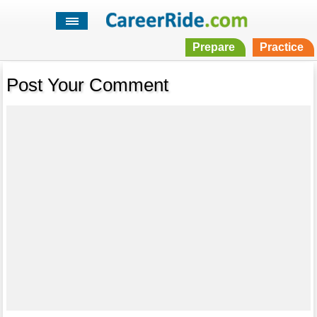
Prepare
Practice
Post Your Comment