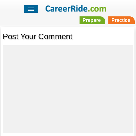
Prepare
Practice
Post Your Comment