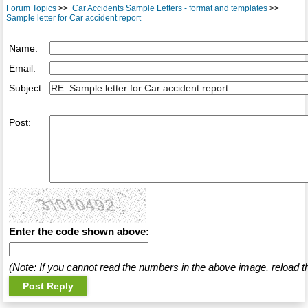
Forum Topics
>>
Car Accidents Sample Letters - format and templates
>>
Sample letter for Car accident report
Name:
Email:
Subject:
Post:
Enter the code shown above:
(Note: If you cannot read the numbers in the above image, reload t