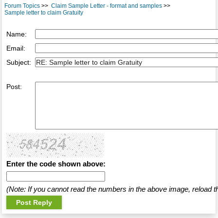
Forum Topics
>>
Claim Sample Letter - format and samples
>>
Sample letter to claim Gratuity
Name:
Email:
Subject:
Post:
Enter the code shown above:
(Note: If you cannot read the numbers in the above image, reload t