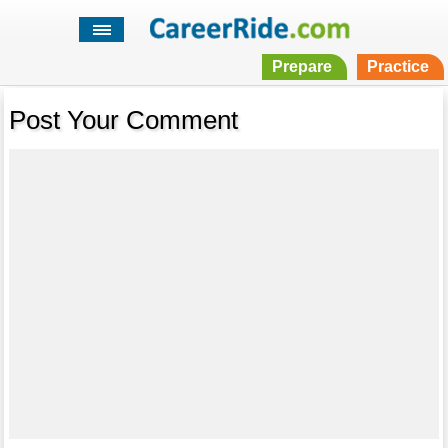
Prepare
Practice
Post Your Comment