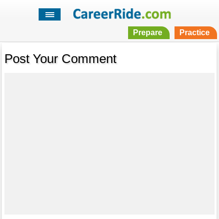
Prepare
Practice
Post Your Comment