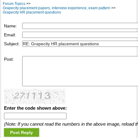
Forum Topics
>>
Grapecity placement papers, interview experience, exam pattern
>>
Grapecity HR placement questions
Name:
Email:
Subject:
Post:
Enter the code shown above:
(Note: If you cannot read the numbers in the above image, reload t