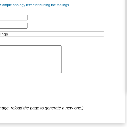
Sample apology letter for hurting the feelings
mage, reload the page to generate a new one.)