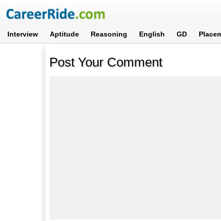
Interview
Aptitude
Reasoning
English
GD
Place
Post Your Comment