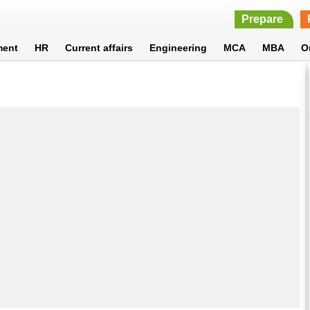
Prepare
ment
HR
Current affairs
Engineering
MCA
MBA
O