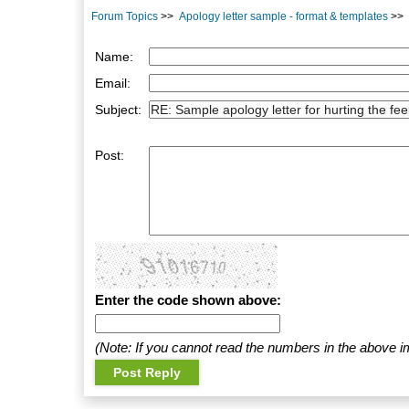
Forum Topics
>>
Apology letter sample - format & templates
>>
Name:
Email:
Subject:
Post:
Enter the code shown above:
(Note: If you cannot read the numbers in the above i