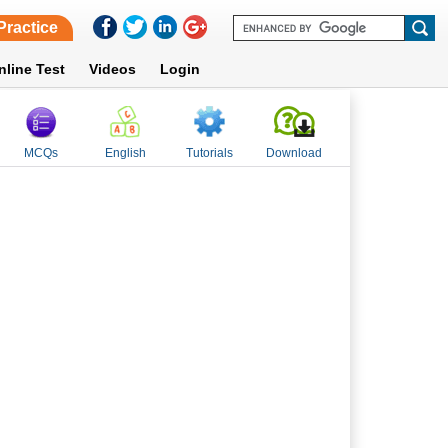
Practice
nline Test
Videos
Login
MCQs
English
Tutorials
Download