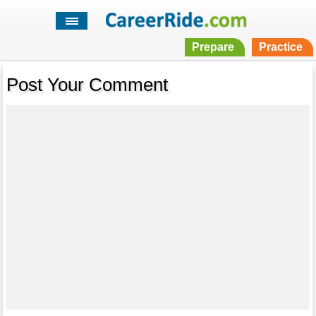
Prepare
Practice
Post Your Comment