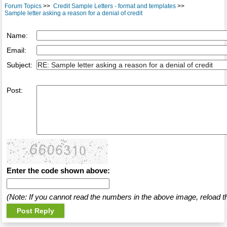
Forum Topics
>>
Credit Sample Letters - format and templates
>>
Sample letter asking a reason for a denial of credit
Name:
Email:
Subject:
Post:
Enter the code shown above:
(Note: If you cannot read the numbers in the above image, reload t