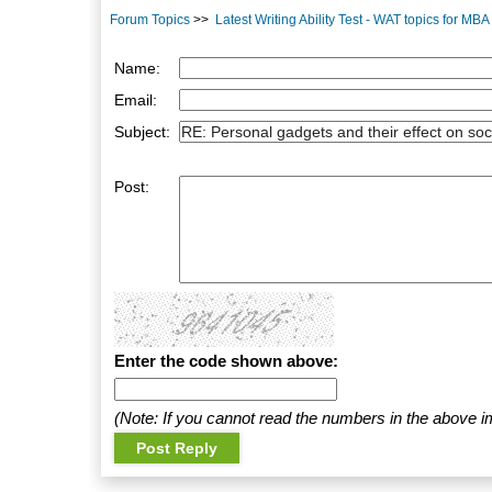
Forum Topics
>>
Latest Writing Ability Test - WAT topics for MB
Name:
Email:
Subject:
Post:
Enter the code shown above:
(Note: If you cannot read the numbers in the above i