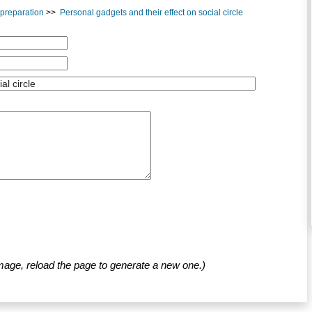
A preparation
>>
Personal gadgets and their effect on social circle
mage, reload the page to generate a new one.)