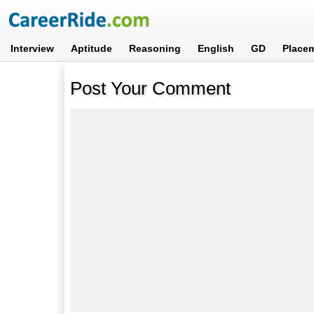
Interview
Aptitude
Reasoning
English
GD
Place
Post Your Comment