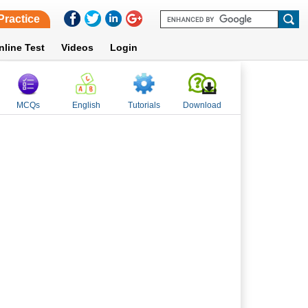
Practice
nline Test
Videos
Login
MCQs
English
Tutorials
Download