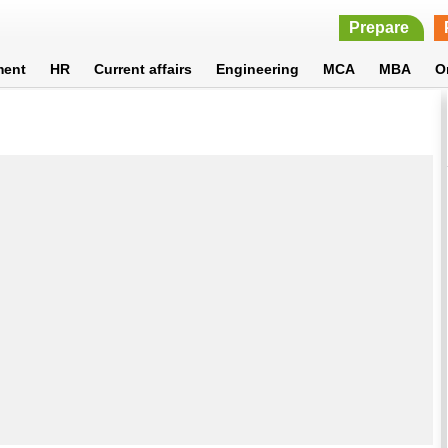
Prepare
ment
HR
Current affairs
Engineering
MCA
MBA
O