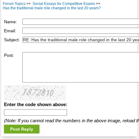
Forum Topics
>>
Social Essays for Competitive Exams
>>
Has the traditional male role changed in the last 20 years?
Name:
Email:
Subject:
Post:
Enter the code shown above:
(Note: If you cannot read the numbers in the above image, reload t