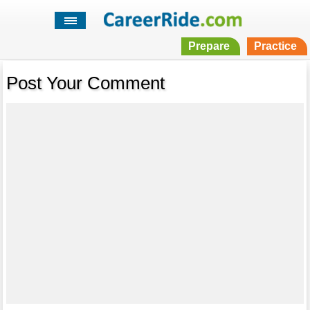
Prepare
Practice
Post Your Comment