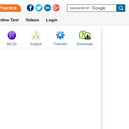
Practice
nline Test
Videos
Login
MCQs
English
Tutorials
Download