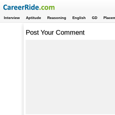
Interview
Aptitude
Reasoning
English
GD
Place
Post Your Comment