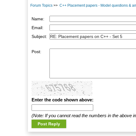
Forum Topics
>>
C++ Placement papers - Model questions & a
Name:
Email:
Subject:
Post:
Enter the code shown above:
(Note: If you cannot read the numbers in the above i