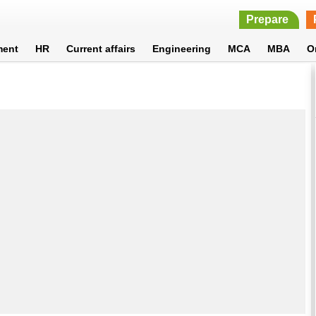
Prepare
ment
HR
Current affairs
Engineering
MCA
MBA
O