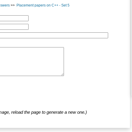
nswers
>>
Placement papers on C++ - Set 5
mage, reload the page to generate a new one.)