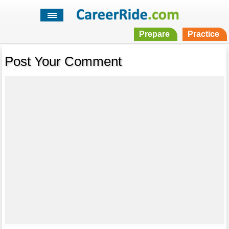
Prepare
Practice
Post Your Comment