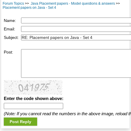
Forum Topics
>>
Java Placement papers - Model questions & answers
>>
Placement papers on Java - Set 4
Name:
Email:
Subject:
Post:
Enter the code shown above:
(Note: If you cannot read the numbers in the above image, reload t