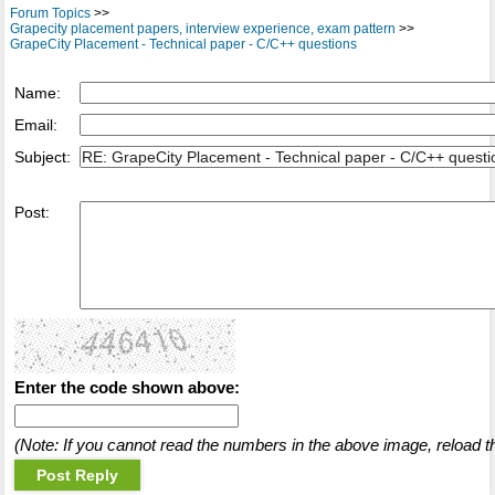
Forum Topics
>>
Grapecity placement papers, interview experience, exam pattern
>>
GrapeCity Placement - Technical paper - C/C++ questions
Name:
Email:
Subject:
Post:
Enter the code shown above:
(Note: If you cannot read the numbers in the above image, reload t