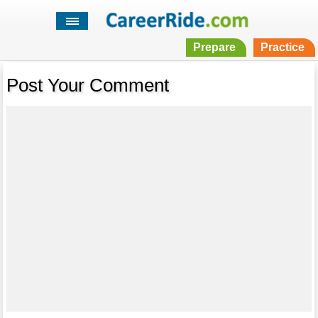
Prepare
Practice
Post Your Comment