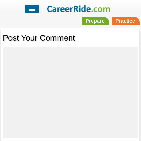
Prepare
Practice
Post Your Comment