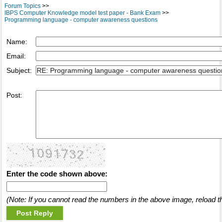
Forum Topics
>>
IBPS Computer Knowledge model test paper - Bank Exam
>>
Programming language - computer awareness questions
Name:
Email:
Subject:
Post:
Enter the code shown above:
(Note: If you cannot read the numbers in the above image, reload t