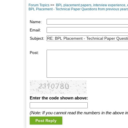
Forum Topics
>>
BPL placement papers, interview experience, 
BPL Placement - Technical Paper Questions from previous year
Name:
Email:
Subject:
Post:
Enter the code shown above:
(Note: If you cannot read the numbers in the above i