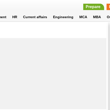
Prepare
ment
HR
Current affairs
Engineering
MCA
MBA
O