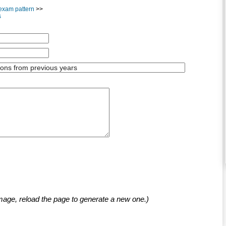
exam pattern
>>
s
mage, reload the page to generate a new one.)