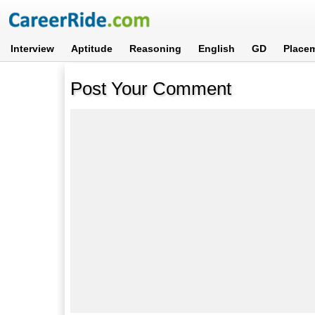
Interview
Aptitude
Reasoning
English
GD
Place
Post Your Comment