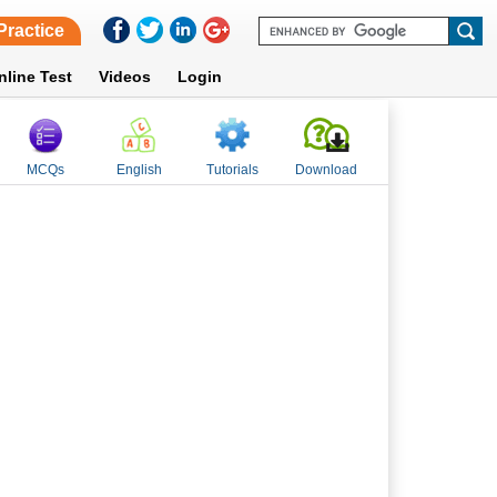
Practice
nline Test
Videos
Login
MCQs
English
Tutorials
Download