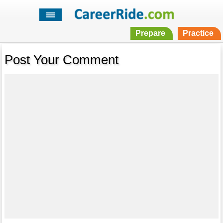
Prepare
Practice
Post Your Comment