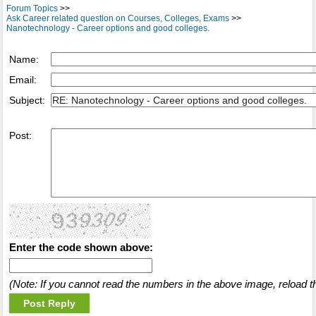
Forum Topics
>>
Ask Career related question on Courses, Colleges, Exams
>>
Nanotechnology - Career options and good colleges.
Name:
Email:
Subject:
Post:
Enter the code shown above:
(Note: If you cannot read the numbers in the above image, reload t