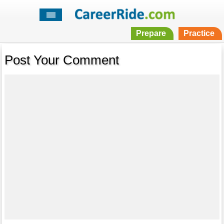
Prepare
Practice
Post Your Comment