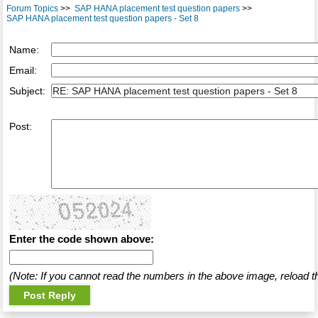
Forum Topics
>>
SAP HANA placement test question papers
>>
SAP HANA placement test question papers - Set 8
Name:
Email:
Subject:
Post:
Enter the code shown above:
(Note: If you cannot read the numbers in the above image, reload t