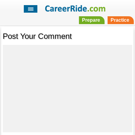
Prepare
Practice
Post Your Comment