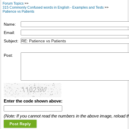
Forum Topics
>>
315 Commonly Confused words in English - Examples and Tests
>>
Patience vs Patients
Name:
Email:
Subject:
Post:
Enter the code shown above:
(Note: If you cannot read the numbers in the above image, reload t