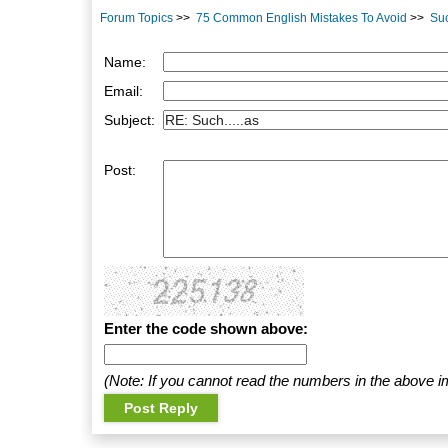
Forum Topics
>>
75 Common English Mistakes To Avoid
>>
Suc
Name:
Email:
Subject:
Post:
Enter the code shown above:
(Note: If you cannot read the numbers in the above i