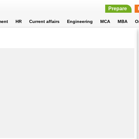
Prepare
ment
HR
Current affairs
Engineering
MCA
MBA
O