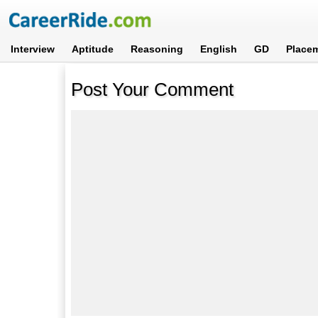
Interview
Aptitude
Reasoning
English
GD
Place
Post Your Comment