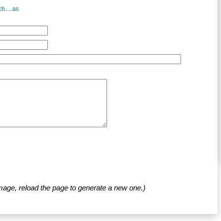
h.....as
mage, reload the page to generate a new one.)