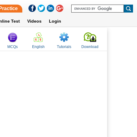
Practice
nline Test
Videos
Login
MCQs
English
Tutorials
Download