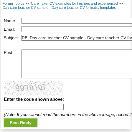
Forum Topics
>>
Care Taker CV examples for freshers and experienced
>>
Day care teacher CV sample - Day care teacher CV formats / templates
Name:
Email:
Subject:
Post:
Enter the code shown above:
(Note: If you cannot read the numbers in the above image, reload t