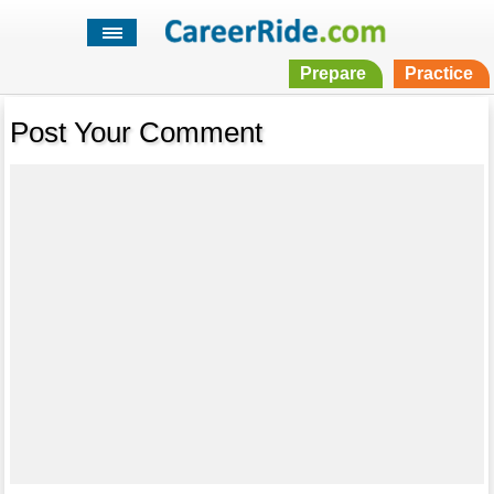
Prepare
Practice
Post Your Comment