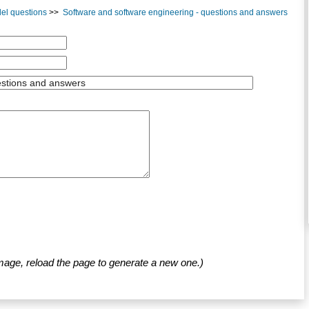
el questions
>>
Software and software engineering - questions and answers
mage, reload the page to generate a new one.)