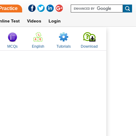
Practice
nline Test
Videos
Login
MCQs
English
Tutorials
Download