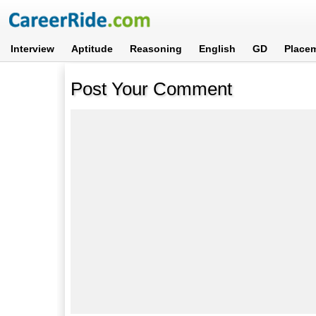
Interview
Aptitude
Reasoning
English
GD
Place
Post Your Comment