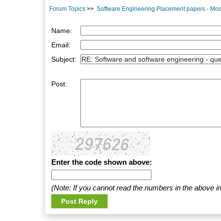
Forum Topics
>>
Software Engineering Placement papers - Mod
Name:
Email:
Subject:
Post:
Enter the code shown above:
(Note: If you cannot read the numbers in the above i