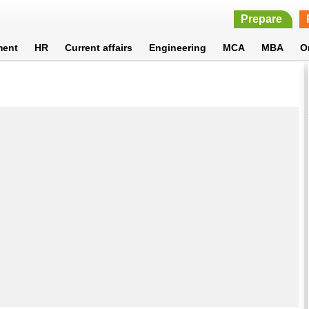
Prepare
ment
HR
Current affairs
Engineering
MCA
MBA
O