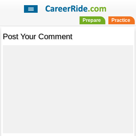
Prepare
Practice
Post Your Comment