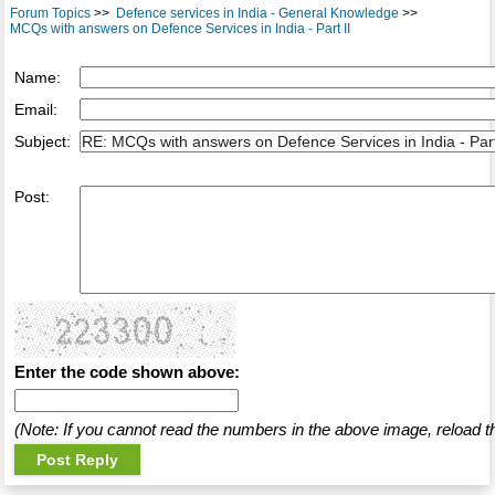
Forum Topics
>>
Defence services in India - General Knowledge
>>
MCQs with answers on Defence Services in India - Part II
Name:
Email:
Subject:
Post:
Enter the code shown above:
(Note: If you cannot read the numbers in the above image, reload t