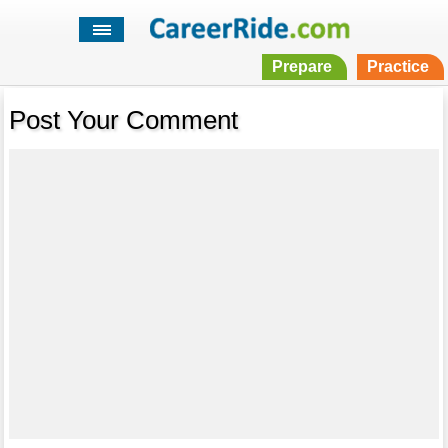
Prepare
Practice
Post Your Comment