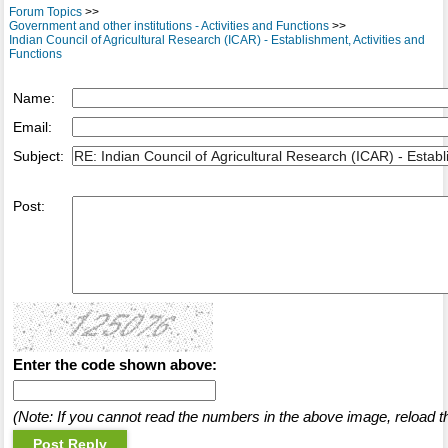
Forum Topics
>>
Government and other institutions - Activities and Functions
>>
Indian Council of Agricultural Research (ICAR) - Establishment, Activities and
Functions
Name:
Email:
Subject:
Post:
Enter the code shown above:
(Note: If you cannot read the numbers in the above image, reload t