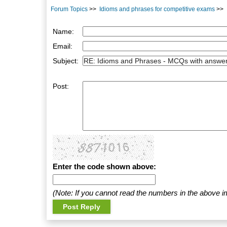
Forum Topics
>>
Idioms and phrases for competitive exams
>>
Name:
Email:
Subject:
Post:
Enter the code shown above:
(Note: If you cannot read the numbers in the above i