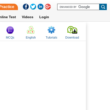
Practice
nline Test
Videos
Login
MCQs
English
Tutorials
Download