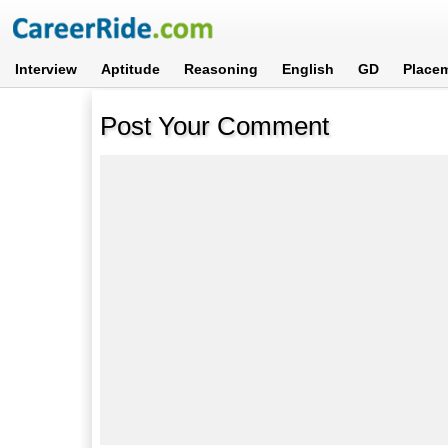
Interview
Aptitude
Reasoning
English
GD
Place
Post Your Comment