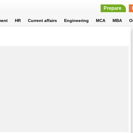
Prepare
ment
HR
Current affairs
Engineering
MCA
MBA
O