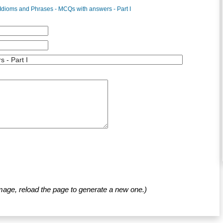
Idioms and Phrases - MCQs with answers - Part I
mage, reload the page to generate a new one.)