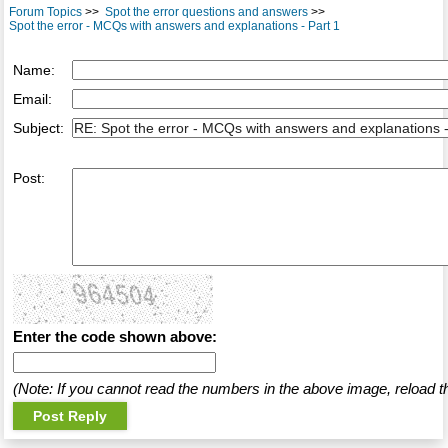
Forum Topics
>>
Spot the error questions and answers
>>
Spot the error - MCQs with answers and explanations - Part 1
Name:
Email:
Subject:
Post:
Enter the code shown above:
(Note: If you cannot read the numbers in the above image, reload t