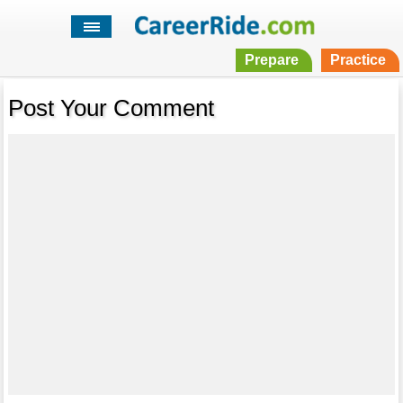
Prepare
Practice
Post Your Comment