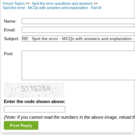
Forum Topics
>>
Spot the error questions and answers
>>
Spot the error - MCQs with answers and explanation - Part III
Name:
Email:
Subject:
Post:
Enter the code shown above:
(Note: If you cannot read the numbers in the above image, reload t