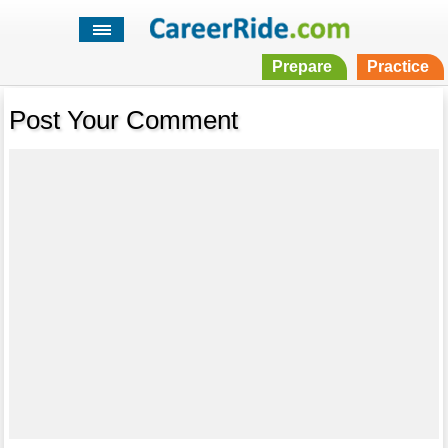
Prepare
Practice
Post Your Comment