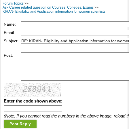
Forum Topics
>>
Ask Career related question on Courses, Colleges, Exams
>>
KIRAN- Eligibility and Application information for women scientists
Name:
Email:
Subject:
Post:
Enter the code shown above:
(Note: If you cannot read the numbers in the above image, reload t