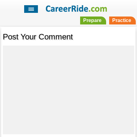
Prepare
Practice
Post Your Comment