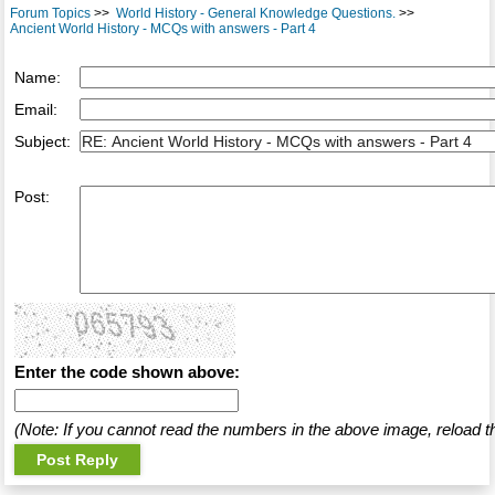
Forum Topics
>>
World History - General Knowledge Questions.
>>
Ancient World History - MCQs with answers - Part 4
Name:
Email:
Subject:
Post:
Enter the code shown above:
(Note: If you cannot read the numbers in the above image, reload t