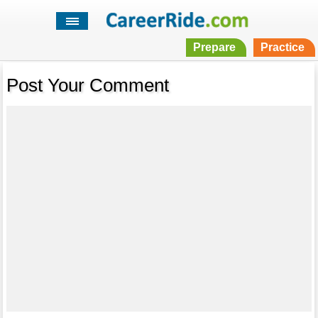
Prepare
Practice
Post Your Comment