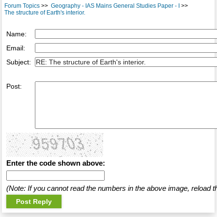
Forum Topics
>>
Geography - IAS Mains General Studies Paper - I
>>
The structure of Earth's interior.
Name:
Email:
Subject:
Post:
Enter the code shown above:
(Note: If you cannot read the numbers in the above image, reload t