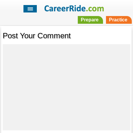
Prepare
Practice
Post Your Comment