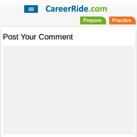
Prepare
Practice
Post Your Comment