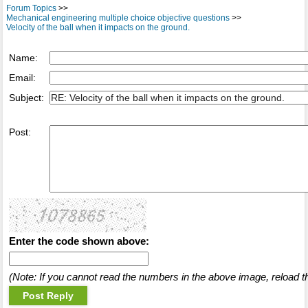
Forum Topics
>>
Mechanical engineering multiple choice objective questions
>>
Velocity of the ball when it impacts on the ground.
Name:
Email:
Subject:
Post:
Enter the code shown above:
(Note: If you cannot read the numbers in the above image, reload t