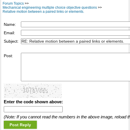
Forum Topics
>>
Mechanical engineering multiple choice objective questions
>>
Relative motion between a paired links or elements.
Name:
Email:
Subject:
Post:
Enter the code shown above:
(Note: If you cannot read the numbers in the above image, reload t