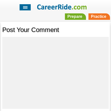
Prepare
Practice
Post Your Comment