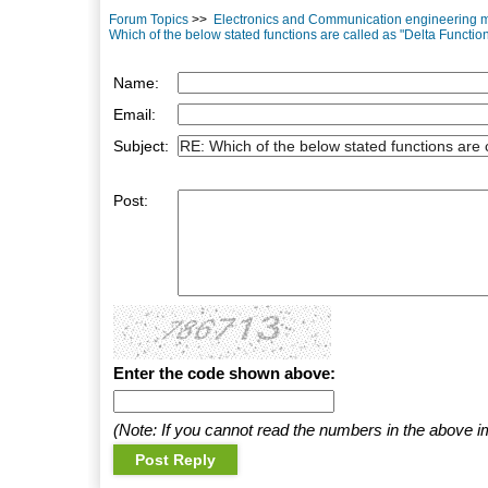
Forum Topics
>>
Electronics and Communication engineering mu
Which of the below stated functions are called as "Delta Functio
Name:
Email:
Subject:
Post:
Enter the code shown above:
(Note: If you cannot read the numbers in the above i