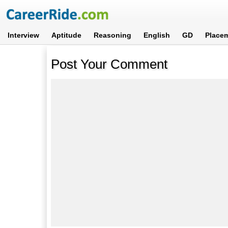
Interview
Aptitude
Reasoning
English
GD
Place
Post Your Comment