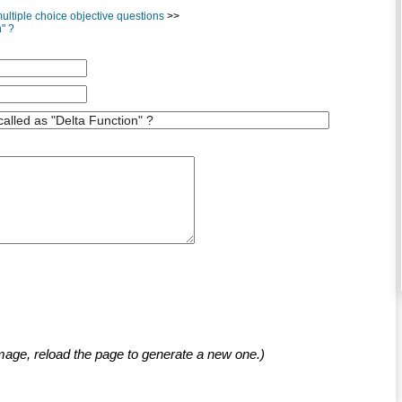
ltiple choice objective questions
>>
n" ?
mage, reload the page to generate a new one.)