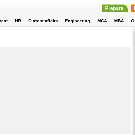
Prepare
ment
HR
Current affairs
Engineering
MCA
MBA
O