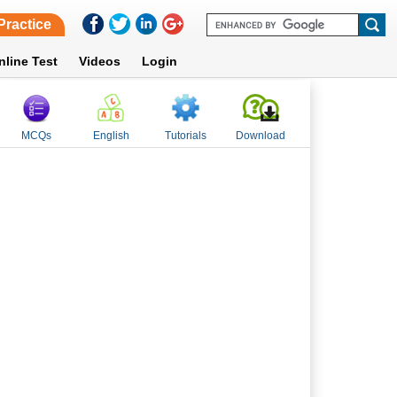
Practice
nline Test
Videos
Login
MCQs
English
Tutorials
Download