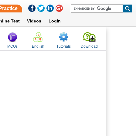
Practice
nline Test
Videos
Login
MCQs
English
Tutorials
Download