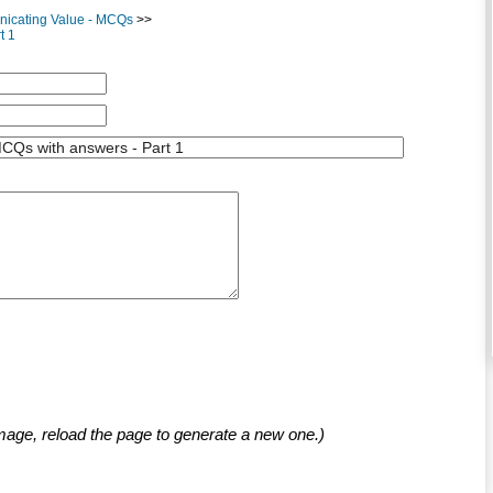
nicating Value - MCQs
>>
t 1
mage, reload the page to generate a new one.)