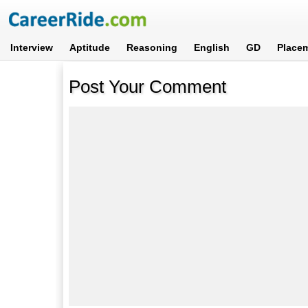
Interview
Aptitude
Reasoning
English
GD
Place
Post Your Comment