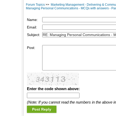
Forum Topics
>>
Marketing Management - Delivering & Commu
Managing Personal Communications - MCQs with answers - Par
Name:
Email:
Subject:
Post:
Enter the code shown above:
(Note: If you cannot read the numbers in the above i