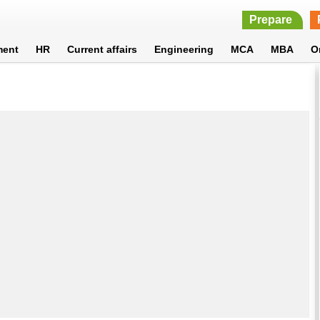
Prepare
ment
HR
Current affairs
Engineering
MCA
MBA
O