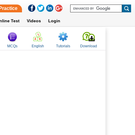
Practice
nline Test
Videos
Login
MCQs
English
Tutorials
Download