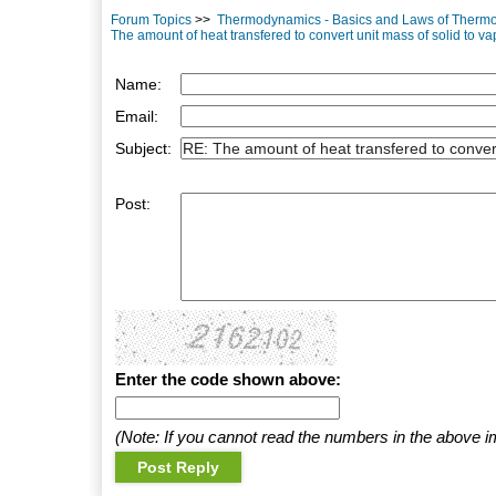
Forum Topics
>>
Thermodynamics - Basics and Laws of Therm
The amount of heat transfered to convert unit mass of solid to vap
Name:
Email:
Subject:
Post:
Enter the code shown above:
(Note: If you cannot read the numbers in the above i