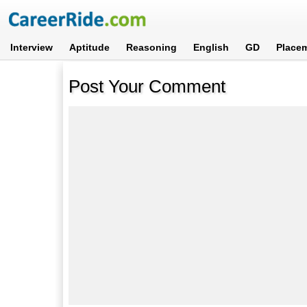
Interview
Aptitude
Reasoning
English
GD
Place
Post Your Comment