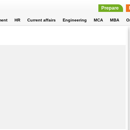
Prepare
ment
HR
Current affairs
Engineering
MCA
MBA
O