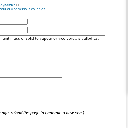
odynamics
>>
our or vice versa is called as.
mage, reload the page to generate a new one.)