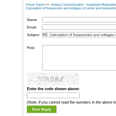
Forum Topics
>>
Analog Communication - Amplitude Modulatio
Calculation of frequencies and voltages of carrier and modulati
Name:
Email:
Subject:
Post:
Enter the code shown above:
(Note: If you cannot read the numbers in the above i