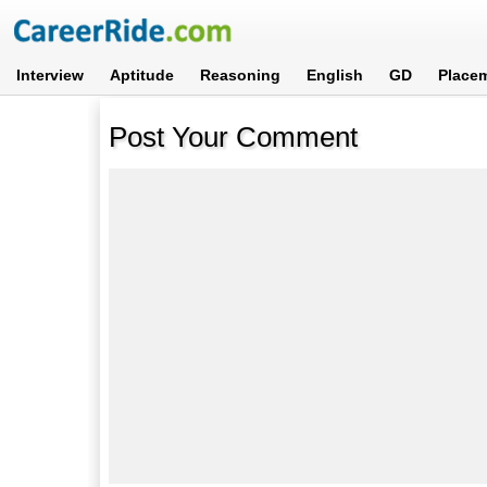
Interview
Aptitude
Reasoning
English
GD
Place
Post Your Comment