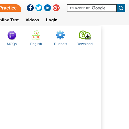
Practice
nline Test
Videos
Login
MCQs
English
Tutorials
Download