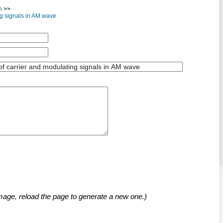
n
>>
ng signals in AM wave
mage, reload the page to generate a new one.)