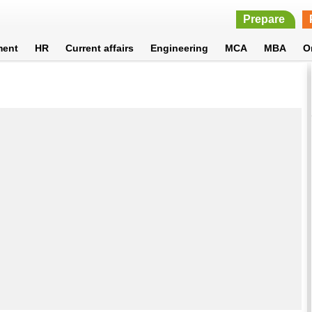
Prepare
ment
HR
Current affairs
Engineering
MCA
MBA
O