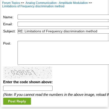
Forum Topics
>>
Analog Communication - Amplitude Modulation
>>
Limitations of Frequency discrimination method
Name:
Email:
Subject:
Post:
Enter the code shown above:
(Note: If you cannot read the numbers in the above image, reload t