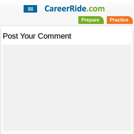
Prepare
Practice
Post Your Comment