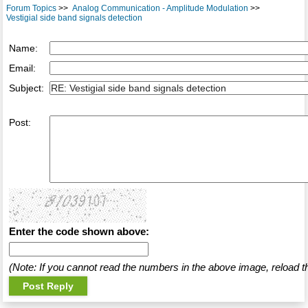
Forum Topics
>>
Analog Communication - Amplitude Modulation
>>
Vestigial side band signals detection
Name:
Email:
Subject:
Post:
Enter the code shown above:
(Note: If you cannot read the numbers in the above image, reload t