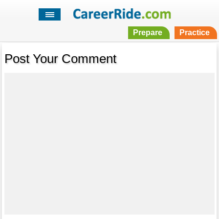
Prepare
Practice
Post Your Comment