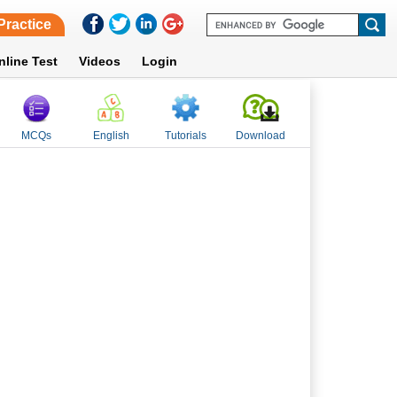
Practice
nline Test
Videos
Login
MCQs
English
Tutorials
Download