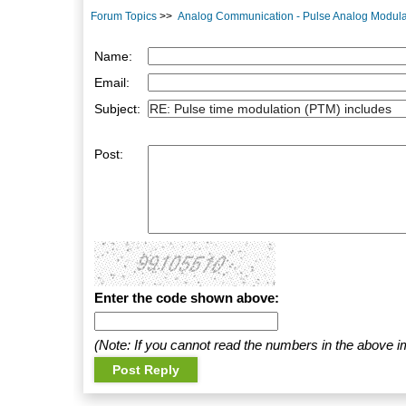
Forum Topics
>>
Analog Communication - Pulse Analog Modula
Name:
Email:
Subject:
Post:
Enter the code shown above:
(Note: If you cannot read the numbers in the above i