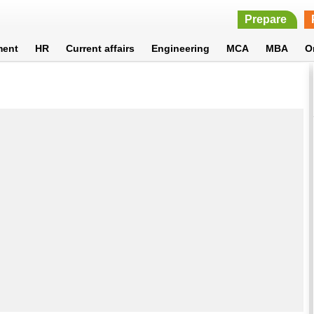
Prepare
ment
HR
Current affairs
Engineering
MCA
MBA
O