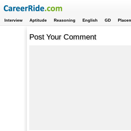
Interview
Aptitude
Reasoning
English
GD
Place
Post Your Comment