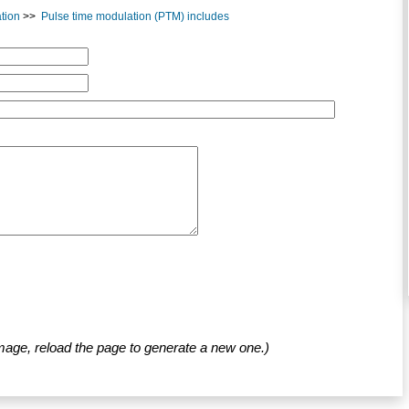
tion
>>
Pulse time modulation (PTM) includes
mage, reload the page to generate a new one.)