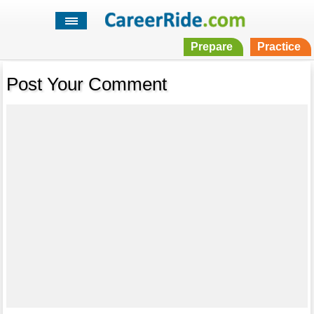
Prepare
Practice
Post Your Comment