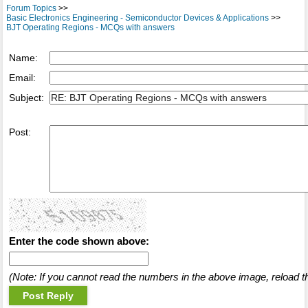
Forum Topics
>>
Basic Electronics Engineering - Semiconductor Devices & Applications
>>
BJT Operating Regions - MCQs with answers
Name:
Email:
Subject:
Post:
Enter the code shown above:
(Note: If you cannot read the numbers in the above image, reload t